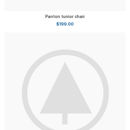
Panton tunior chair
$
199.00