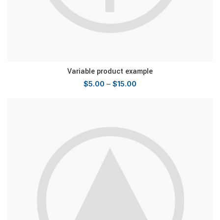
Variable product example
$
5.00
–
$
15.00