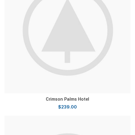
Crimson Palms Hotel
$
239.00