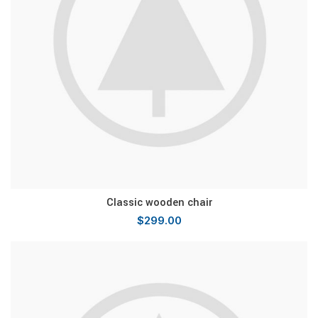
Classic wooden chair
$
299.00