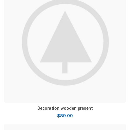
Decoration wooden present
$
89.00