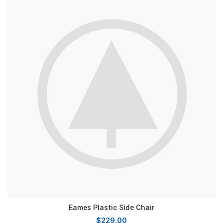
Eames Plastic Side Chair
$
229.00