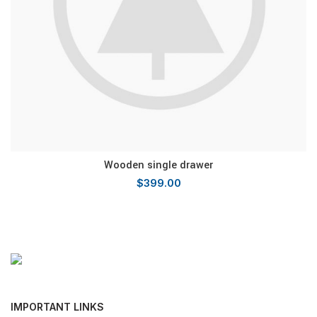
Wooden single drawer
$
399.00
IMPORTANT LINKS