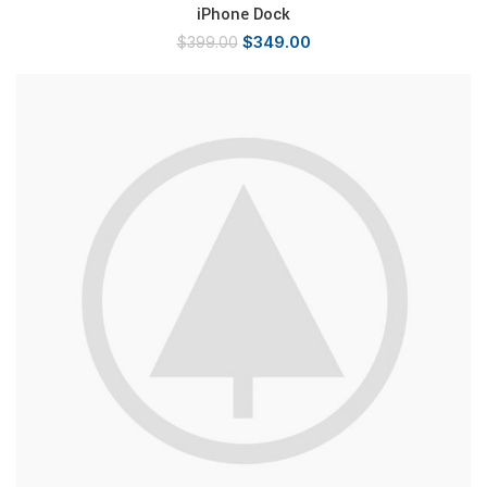
iPhone Dock
$
349.00
$
399.00