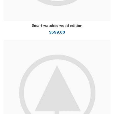
Smart watches wood edition
$
599.00