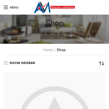
MENU
Shop
CATEGORIES
Home
Shop
SHOW SIDEBAR