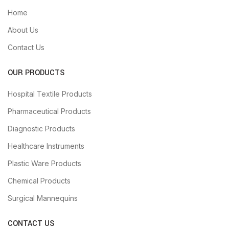
Home
About Us
Contact Us
OUR PRODUCTS
Hospital Textile Products
Pharmaceutical Products
Diagnostic Products
Healthcare Instruments
Plastic Ware Products
Chemical Products
Surgical Mannequins
CONTACT US