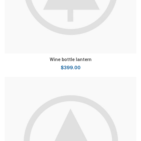
Wine bottle lantern
$
399.00