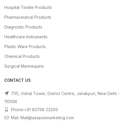
Hospital Textile Products
Pharmaceutical Products
Diagnostic Products
Healthcare Instruments
Plastic Ware Products
Chemical Products
Surgical Mannequins
CONTACT US
705, Vishal Tower, District Centre, Janakpuri, New Delhi -
110058
Phone:+91 83768 23209
Mail: Mail@asepsismarketing.com