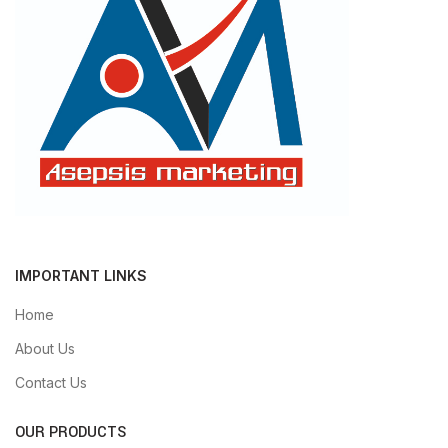
IMPORTANT LINKS
Home
About Us
Contact Us
OUR PRODUCTS