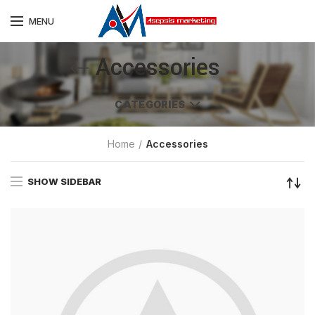
MENU
Accessories
CATEGORIES
Home
Accessories
SHOW SIDEBAR