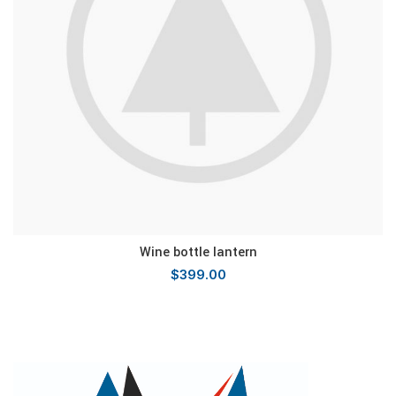
Wine bottle lantern
$
399.00