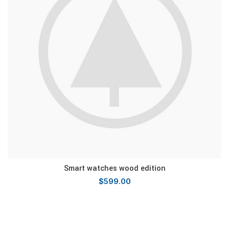
Smart watches wood edition
$
599.00