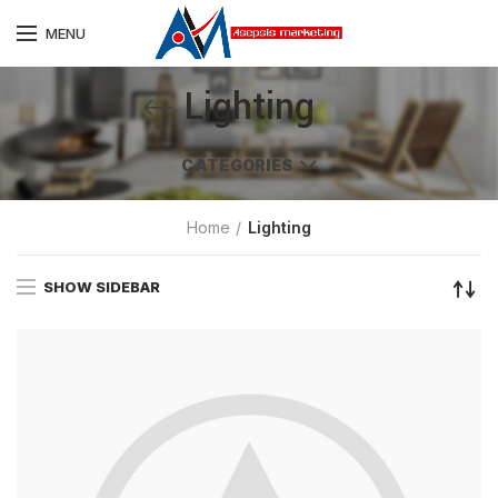
MENU
Lighting
CATEGORIES
Home
Lighting
SHOW SIDEBAR