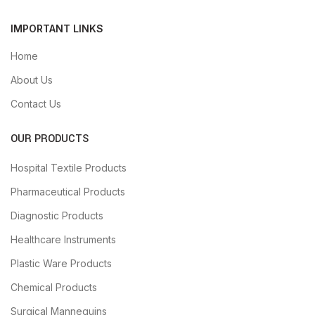
IMPORTANT LINKS
Home
About Us
Contact Us
OUR PRODUCTS
Hospital Textile Products
Pharmaceutical Products
Diagnostic Products
Healthcare Instruments
Plastic Ware Products
Chemical Products
Surgical Mannequins