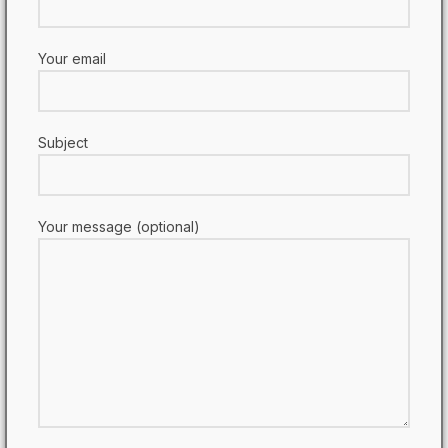
Your email
Subject
Your message (optional)