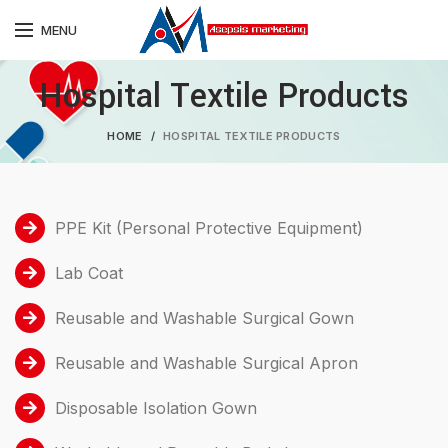
MENU
Hospital Textile Products
HOME
HOSPITAL TEXTILE PRODUCTS
PPE Kit (Personal Protective Equipment)
Lab Coat
Reusable and Washable Surgical Gown
Reusable and Washable Surgical Apron
Disposable Isolation Gown