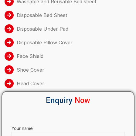
Washable and Reusable Bed sheet
Disposable Bed Sheet
Disposable Under Pad
Disposable Pillow Cover
Face Shield
Shoe Cover
Head Cover
Enquiry
Now
Your name