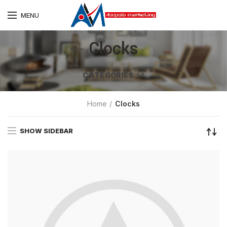
MENU
Clocks
CATEGORIES
Home
Clocks
SHOW SIDEBAR