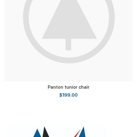
Panton tunior chair
$
199.00