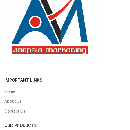
IMPORTANT LINKS
Home
About Us
Contact Us
OUR PRODUCTS