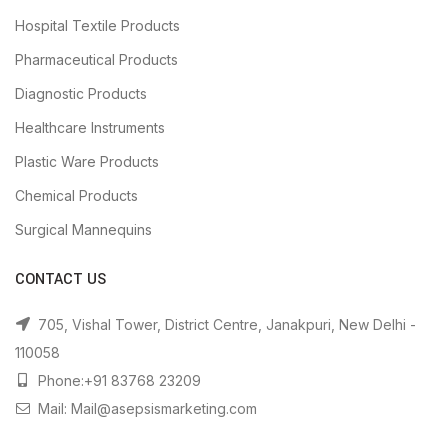
Hospital Textile Products
Pharmaceutical Products
Diagnostic Products
Healthcare Instruments
Plastic Ware Products
Chemical Products
Surgical Mannequins
CONTACT US
705, Vishal Tower, District Centre, Janakpuri, New Delhi -
110058
Phone:+91 83768 23209
Mail: Mail@asepsismarketing.com