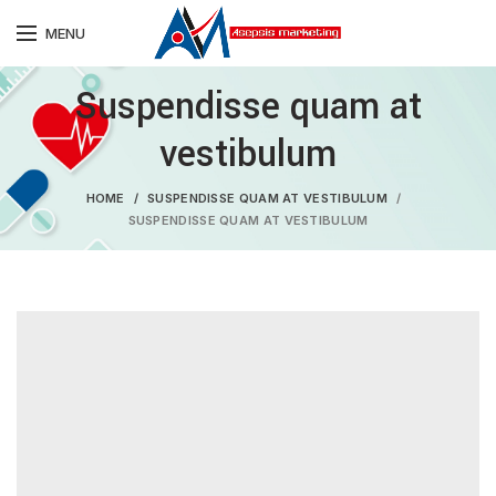
MENU
Suspendisse quam at
vestibulum
HOME
SUSPENDISSE QUAM AT VESTIBULUM
SUSPENDISSE QUAM AT VESTIBULUM