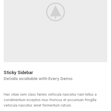
Sticky Sidebar
Details available with Every Demo
Hac vitae sem class fames vehicula nascetur nam tellus a
condimentum inceptos mus rhoncus et accumsan fringilla
vehicula nascetur amet fermentum rutrum.