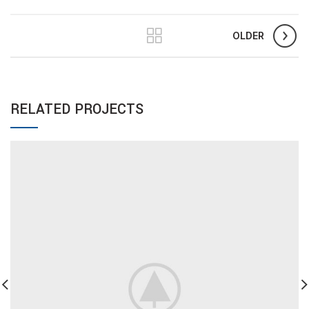
OLDER
RELATED PROJECTS