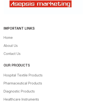
IMPORTANT LINKS
Home
About Us
Contact Us
OUR PRODUCTS
Hospital Textile Products
Pharmaceutical Products
Diagnostic Products
Healthcare Instruments