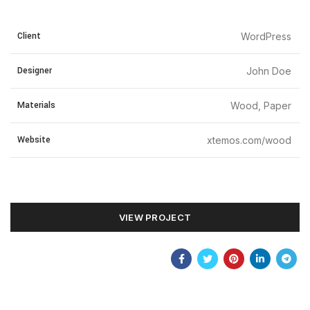
Client
WordPress
Designer
John Doe
Materials
Wood, Paper
Website
xtemos.com/wood
VIEW PROJECT