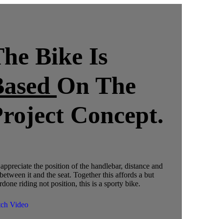
he Bike Is
Based
On The
roject Concept.
appreciate the position of the handlebar, distance and
 between it and the seat. Together this affords a but
done riding not position, this is a sporty bike.
ch Video