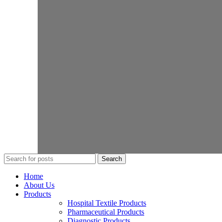
Search
Home
About Us
Products
Hospital Textile Products
Pharmaceutical Products
Diagnostic Products