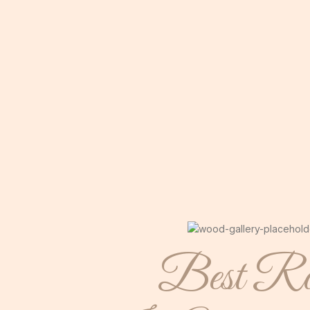
Best Ro