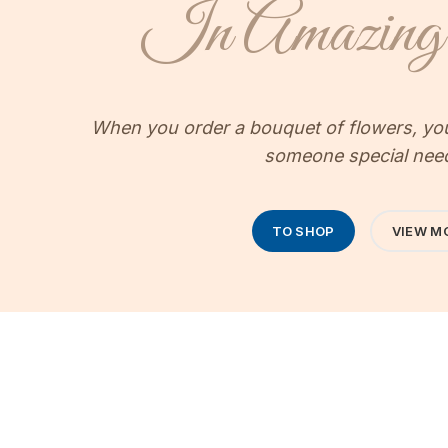
In Amazing 
When you order a bouquet of flowers, your
someone special nee
TO SHOP
VIEW M