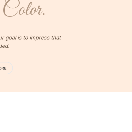
Color.
 goal is to impress that
ded.
ORE