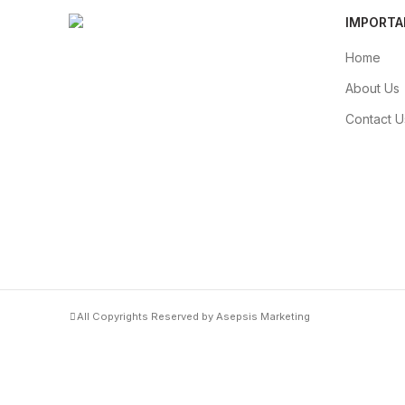
IMPORTA
Home
About Us
Contact U
All Copyrights Reserved by Asepsis Marketing