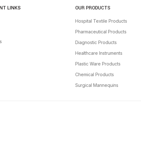
OUR PRODUCTS
NT LINKS
Hospital Textile Products
Pharmaceutical Products
s
Diagnostic Products
Healthcare Instruments
Plastic Ware Products
Chemical Products
Surgical Mannequins