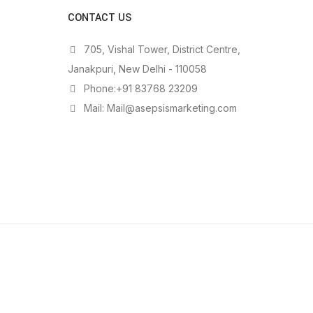
CONTACT US
705, Vishal Tower, District Centre,
Janakpuri, New Delhi - 110058
Phone:+91 83768 23209
Mail: Mail@asepsismarketing.com