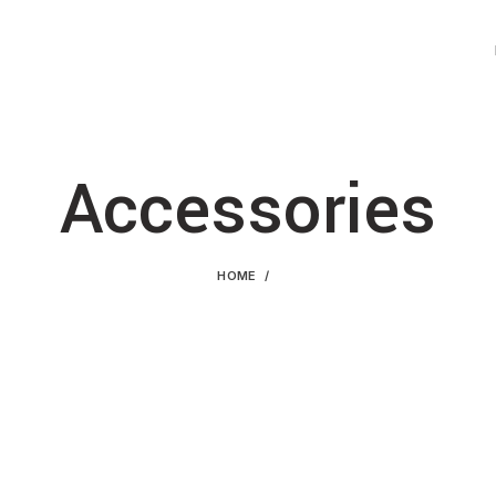
Accessories
HOME