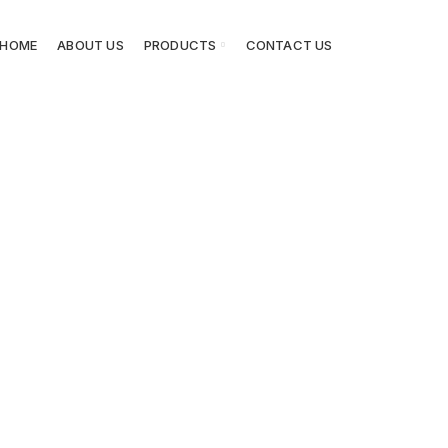
HOME
ABOUT US
PRODUCTS
CONTACT US