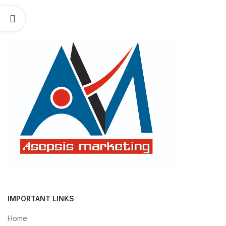
IMPORTANT LINKS
Home