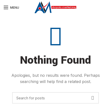
MENU
Nothing Found
Apologies, but no results were found. Perhaps
searching will help find a related post.