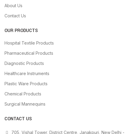
About Us
Contact Us
OUR PRODUCTS
Hospital Textile Products
Pharmaceutical Products
Diagnostic Products
Healthcare Instruments
Plastic Ware Products
Chemical Products
Surgical Mannequins
CONTACT US
705, Vishal Tower, District Centre, Janakpuri, New Delhi -